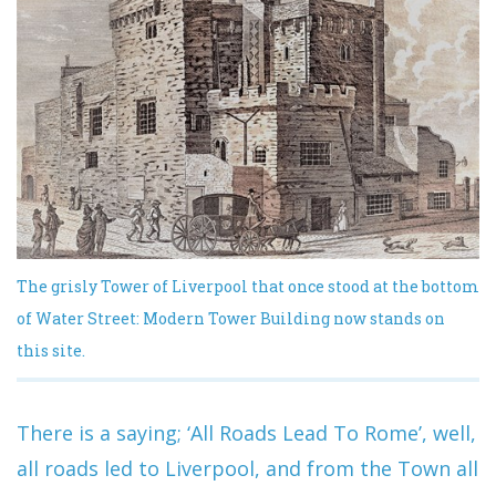
The grisly Tower of Liverpool that once stood at the bottom
of Water Street: Modern Tower Building now stands on
this site.
There is a saying; ‘All Roads Lead To Rome’, well,
all roads led to Liverpool, and from the Town all