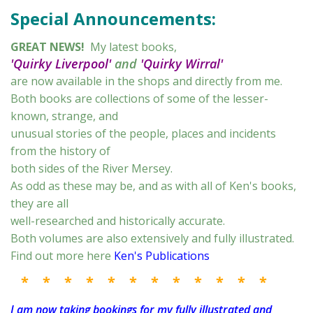
Special Announcements:
GREAT NEWS!
My latest books,
'Quirky Liverpool'
and
'Quirky Wirral'
are now available in the shops and directly from me.
Both books are collections of some of the lesser-
known, strange, and
unusual stories of the people, places and incidents
from the history of
both sides of the River Mersey.
As odd as these may be, and as with all of Ken's books,
they are all
well-researched and historically accurate.
Both volumes are also extensively and fully illustrated.
Find out more here
Ken's Publications
* * * * * * * * * * * *
I am now taking bookings for my fully illustrated and