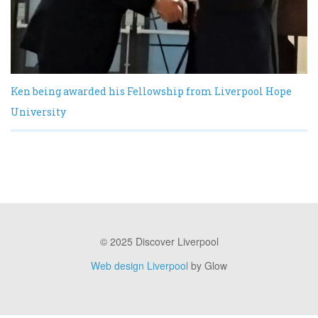
Ken being awarded his Fellowship from Liverpool Hope
University
© 2025 Discover Liverpool
Web design Liverpool
by Glow