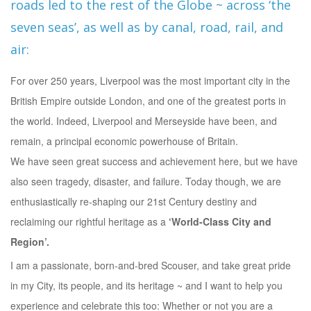
roads led to the rest of the Globe ~ across ‘the
seven seas’, as well as by canal, road, rail, and
air:
For over 250 years, Liverpool was the most important city in the
British Empire outside London, and one of the greatest ports in
the world. Indeed, Liverpool and Merseyside have been, and
remain, a principal economic powerhouse of Britain.
We have seen great success and achievement here, but we have
also seen tragedy, disaster, and failure. Today though, we are
enthusiastically re-shaping our 21st Century destiny and
reclaiming our rightful heritage as a
‘World-Class City and
Region’.
I am a passionate, born-and-bred Scouser, and take great pride
in my City, its people, and its heritage ~ and I want to help you
experience and celebrate this too: Whether or not you are a