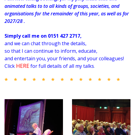
animated talks to to all kinds of groups, societies, and
organisations for the remainder of this year, as well as for
2027/28 .
Simply call me on 0151 427 2717,
and we can chat through the details,
so that I can
continue to inform, educate,
and entertain you, your friends, and your colleagues!
HERE
Click
for full details of all my talks
.
* * * * * * * * * * * * *