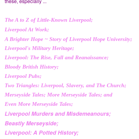
these, especially ...
The A to Z of Little-Known Liverpool;
Liverpool At Work;
A Brighter Hope ~ Story of Liverpool Hope University;
Liverpool's Military Heritage;
Liverpool: The Rise, Fall and Reanaissance;
Bloody British History;
Liverpool Pubs;
Two Triangles: Liverpool, Slavery, and The Church;
Merseyside Tales; More Merseyside Tales; and
Even More Merseyside Tales;
Liverpool Murders and Misdemeanours;
Beastly Merseyside;
Liverpool: A Potted History;