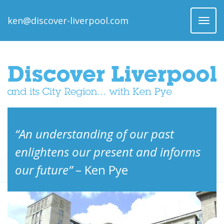
ken@discover-liverpool.com
Toggl
naviga
“An understanding of our past
enlightens our present and informs
our future”
– Ken Pye