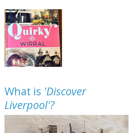
What is
'Discover
Liverpool'?