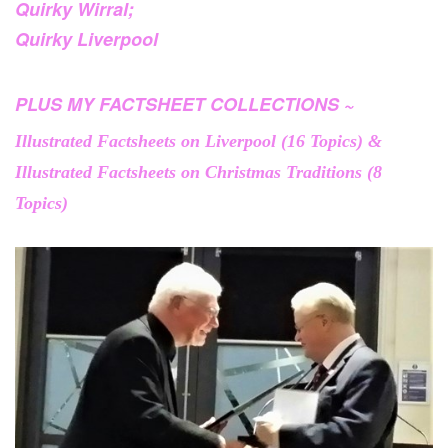
Quirky Wirral;
Quirky Liverpool
PLUS MY FACTSHEET COLLECTIONS ~
Illustrated Factsheets on Liverpool (16 Topics) &
Illustrated Factsheets on Christmas Traditions (8
Topics)