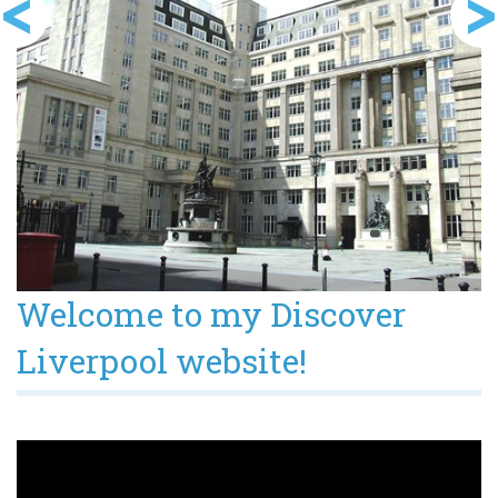
Welcome to my Discover
Liverpool website!