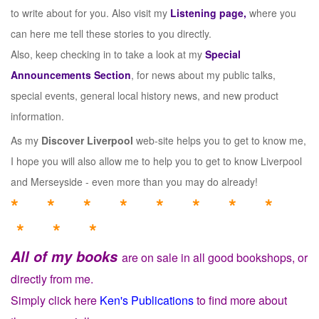
to write about for you. Also visit my
Listening page,
where you
can here me tell these stories to you directly.
Also, keep checking in to take a look at my
Special
Announcements Section
, for news about my public talks,
special events, general local history news, and new product
information.
As my
Discover Liverpool
web-site helps you to get to know me,
I hope you will also allow me to help you to get to know Liverpool
and Merseyside - even more than you may do already!
* * * * * * * *
* * *
All of my books
are on sale in all good bookshops, or
directly from me.
Simply click here
Ken's Publications
to find more about