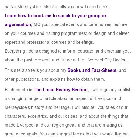
native Merseysider this site tells you how I can do this.
Learn how to book me to speak to your group or
organisation
;
MC your special events and ceremonies; lecture
on your courses and training programmes; or design and deliver
expert and professional courses and briefings.
Everything I do is designed to inform, educate, and entertain you,
about the past, present, and future of the Liverpool City Region.
This site also tells you about my
Books and Fact-Sheets
,
and
other publications, and explains how to obtain them.
Each month in
The Local History Section
,
I will regularly publish
a changing range of article about an aspect of Liverpool and
Merseyside’s history and heritage. I will also tell you tales of our
characters, eccentrics, and curiosities; and about the things that
made Liverpool and our region great, and that are making us
great once again. You can suggest topics that you would like me