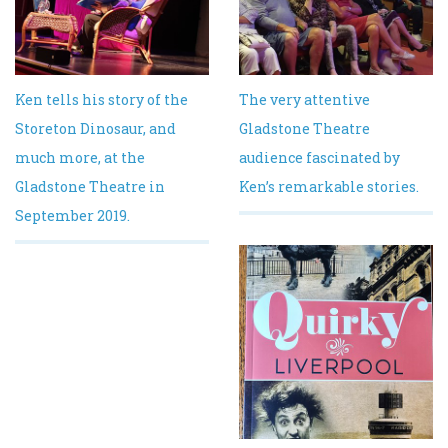
Ken tells his story of the
The very attentive
Storeton Dinosaur, and
Gladstone Theatre
much more, at the
audience fascinated by
Gladstone Theatre in
Ken’s remarkable stories.
September 2019.