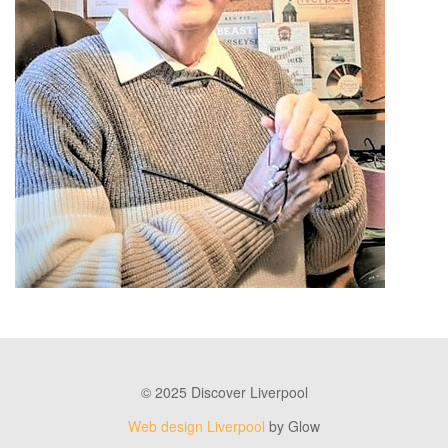
© 2025 Discover Liverpool
Web design Liverpool
by Glow