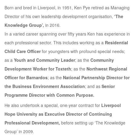
Born and bred in Liverpool, in 1951, Ken Pye retired as Managing
Director of his own leadership development organisation,
‘The
Knowledge Group’,
in 2016.
In a varied career spanning over fifty years Ken has experience in
each professional sector. This includes working as a
Residential
Child Care Officer
for youngsters with profound special needs;
as a
Youth and Community Leader
; as the
Community
Development Worker for Toxteth
; as the
Northwest Regional
Officer for Barnardos
; as the
National Partnership Director for
the Business Environment Association
; and as
Senior
Programme Director with Common Purpose.
He also undertook a special, one-year contract for
Liverpool
Hope University as Executive Director of Continuing
Professional Development,
before setting up ‘The Knowledge
Group’ in 2009.