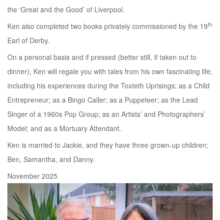
the ‘Great and the Good’ of Liverpool.
th
Ken also completed two books privately commissioned by the 19
Earl of Derby.
On a personal basis and if pressed (better still, if taken out to
dinner), Ken will regale you with tales from his own fascinating life,
including his experiences during the Toxteth Uprisings; as a Child
Entrepreneur; as a Bingo Caller; as a Puppeteer; as the Lead
Singer of a 1960s Pop Group; as an Artists’ and Photographers’
Model; and as a Mortuary Attendant.
Ken is married to Jackie, and they have three grown-up children;
Ben, Samantha, and Danny.
November 2025