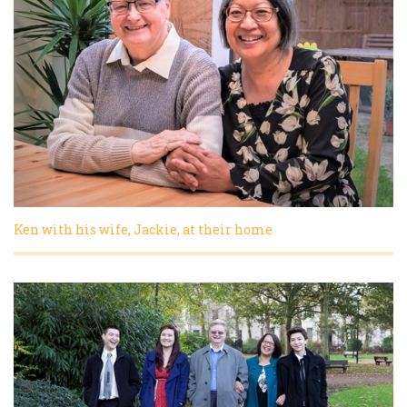
Ken with his wife, Jackie, at their home