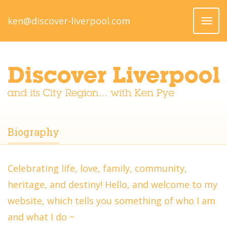
ken@discover-liverpool.com
Toggl
naviga
Biography
Celebrating life, love, family, community,
heritage, and destiny! Hello, and welcome to my
website, which tells you something of who I am
and what I do ~