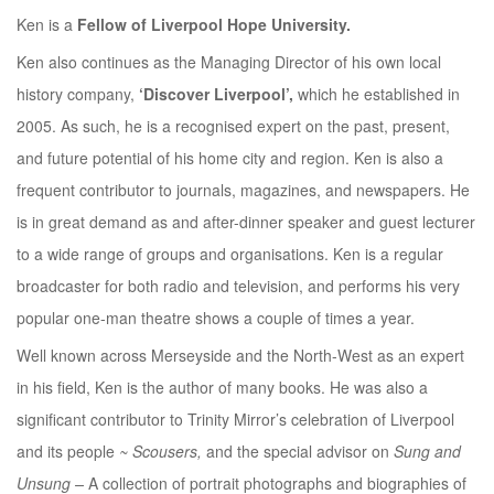
Ken is a
Fellow of Liverpool Hope University.
Ken also continues as the Managing Director of his own local
history company,
‘Discover Liverpool’,
which he established in
2005. As such, he is a recognised expert on the past, present,
and future potential of his home city and region. Ken is also a
frequent contributor to journals, magazines, and newspapers. He
is in great demand as and after-dinner speaker and guest lecturer
to a wide range of groups and organisations. Ken is a regular
broadcaster for both radio and television, and performs his very
popular one-man theatre shows a couple of times a year.
Well known across Merseyside and the North-West as an expert
in his field, Ken is the author of many books. He was also a
significant contributor to Trinity Mirror’s celebration of Liverpool
and its people
~ Scousers,
and the special advisor on
Sung and
Unsung –
A collection of portrait photographs and biographies of