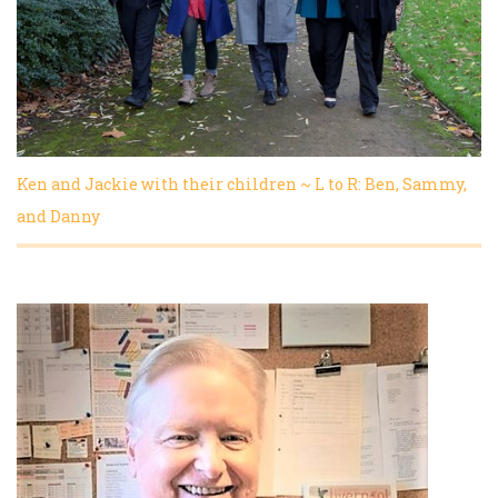
Ken and Jackie with their children ~ L to R: Ben, Sammy,
and Danny