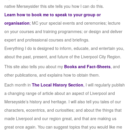
native Merseysider this site tells you how I can do this.
Learn how to book me to speak to your group or
organisation
;
MC your special events and ceremonies; lecture
on your courses and training programmes; or design and deliver
expert and professional courses and briefings.
Everything I do is designed to inform, educate, and entertain you,
about the past, present, and future of the Liverpool City Region.
This site also tells you about my
Books and Fact-Sheets
,
and
other publications, and explains how to obtain them.
Each month in
The Local History Section
,
I will regularly publish
a changing range of article about an aspect of Liverpool and
Merseyside’s history and heritage. I will also tell you tales of our
characters, eccentrics, and curiosities; and about the things that
made Liverpool and our region great, and that are making us
great once again. You can suggest topics that you would like me