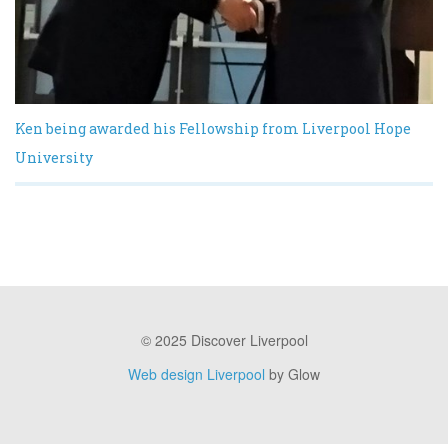
Ken being awarded his Fellowship from Liverpool Hope
University
© 2025 Discover Liverpool
Web design Liverpool
by Glow