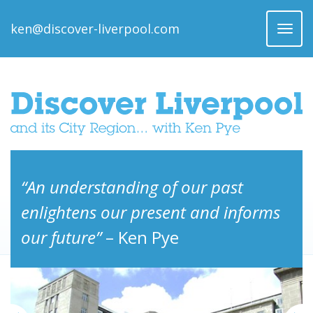
ken@discover-liverpool.com
Toggl
naviga
“An understanding of our past
enlightens our present and informs
our future”
– Ken Pye