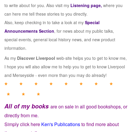
to write about for you. Also visit my
Listening page,
where you
can here me tell these stories to you directly.
Also, keep checking in to take a look at my
Special
Announcements Section
, for news about my public talks,
special events, general local history news, and new product
information.
As my
Discover Liverpool
web-site helps you to get to know me,
I hope you will also allow me to help you to get to know Liverpool
and Merseyside - even more than you may do already!
* * * * * * * *
* * *
All of my books
are on sale in all good bookshops, or
directly from me.
Simply click here
Ken's Publications
to find more about