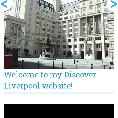
Welcome to my Discover
Liverpool website!