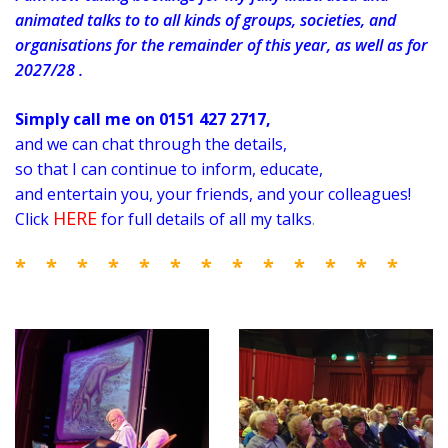
animated talks to to all kinds of groups, societies, and
organisations for the remainder of this year, as well as for
2027/28 .
Simply call me on 0151 427 2717,
and we can chat through the details,
so that I can
continue to inform, educate,
and entertain you, your friends, and your colleagues!
HERE
Click
for full details of all my talks
.
* * * * * * * * * * * * *