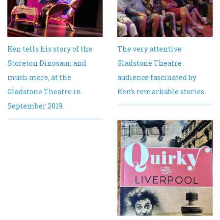
Ken tells his story of the
The very attentive
Storeton Dinosaur, and
Gladstone Theatre
much more, at the
audience fascinated by
Gladstone Theatre in
Ken’s remarkable stories.
September 2019.