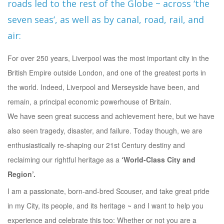
roads led to the rest of the Globe ~ across ‘the
seven seas’, as well as by canal, road, rail, and
air:
For over 250 years, Liverpool was the most important city in the
British Empire outside London, and one of the greatest ports in
the world. Indeed, Liverpool and Merseyside have been, and
remain, a principal economic powerhouse of Britain.
We have seen great success and achievement here, but we have
also seen tragedy, disaster, and failure. Today though, we are
enthusiastically re-shaping our 21st Century destiny and
reclaiming our rightful heritage as a
‘World-Class City and
Region’.
I am a passionate, born-and-bred Scouser, and take great pride
in my City, its people, and its heritage ~ and I want to help you
experience and celebrate this too: Whether or not you are a