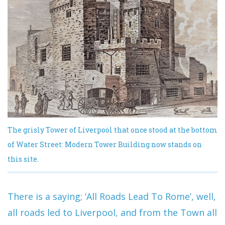
The grisly Tower of Liverpool that once stood at the bottom
of Water Street: Modern Tower Building now stands on
this site.
There is a saying; ‘All Roads Lead To Rome’, well,
all roads led to Liverpool, and from the Town all