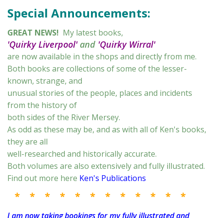
Special Announcements:
GREAT NEWS!
My latest books,
'Quirky Liverpool'
and
'Quirky Wirral'
are now available in the shops and directly from me.
Both books are collections of some of the lesser-
known, strange, and
unusual stories of the people, places and incidents
from the history of
both sides of the River Mersey.
As odd as these may be, and as with all of Ken's books,
they are all
well-researched and historically accurate.
Both volumes are also extensively and fully illustrated.
Find out more here
Ken's Publications
* * * * * * * * * * * *
I am now taking bookings for my fully illustrated and