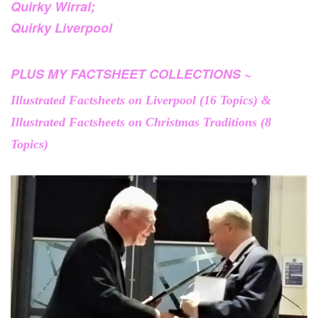
Quirky Wirral;
Quirky Liverpool
PLUS MY FACTSHEET COLLECTIONS ~
Illustrated Factsheets on Liverpool (16 Topics) &
Illustrated Factsheets on Christmas Traditions (8
Topics)