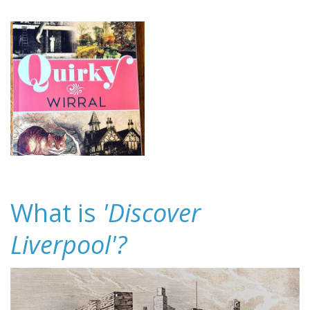
What is
'Discover
Liverpool'?