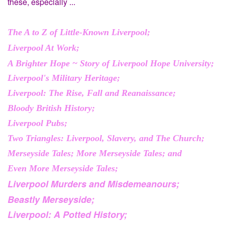
these, especially ...
The A to Z of Little-Known Liverpool;
Liverpool At Work;
A Brighter Hope ~ Story of Liverpool Hope University;
Liverpool's Military Heritage;
Liverpool: The Rise, Fall and Reanaissance;
Bloody British History;
Liverpool Pubs;
Two Triangles: Liverpool, Slavery, and The Church;
Merseyside Tales; More Merseyside Tales; and
Even More Merseyside Tales;
Liverpool Murders and Misdemeanours;
Beastly Merseyside;
Liverpool: A Potted History;