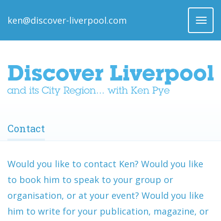
ken@discover-liverpool.com
Toggl
naviga
Contact
Would you like to contact Ken? Would you like
to book him to speak to your group or
organisation, or at your event? Would you like
him to write for your publication, magazine, or