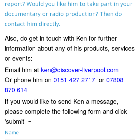
report? Would you like him to take part in your
documentary or radio production? Then do
contact him directly.
Also, do get in touch with Ken for further
information about any of his products, services
or events:
Email him at
ken@discover-liverpool.com
Or phone him on
0151 427 2717
or
07808
870 614
If you would like to send Ken a message,
please complete the following form and click
'submit' ~
Name