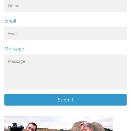
Email
Message
Submit