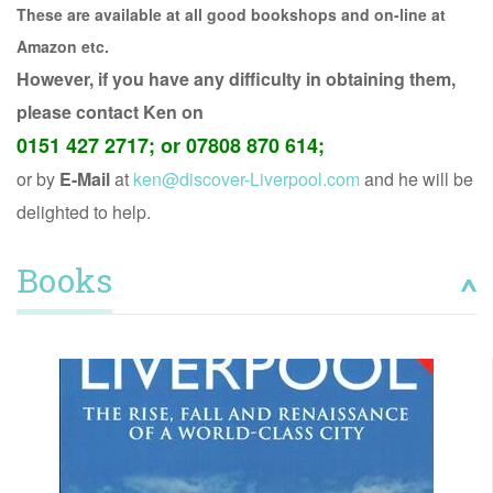
These are
available at all good bookshops and on-line at
Amazon etc.
However, if you have any difficulty in obtaining them,
please contact Ken on
0151 427 2717; or 07808 870 614;
or by
E-Mail
at
ken@discover-Liverpool.com
and he will be
delighted to help.
Books