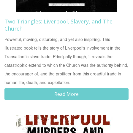
Two Triangles: Liverpool, Slavery, and The
Church
Powerful, moving, disturbing, and yet also inspiring. This
illustrated book tells the story of Liverpool's involvement in the
Transatlantic slave trade. Principally though, it reveals the
catastrophic extend to which the Church was the authority behind,
the encourager of, and the profiteer from this dreadful trade in
human life, death, and exploitation.
Read More