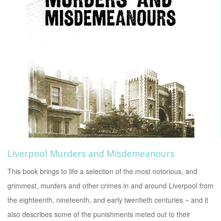
Liverpool Murders and Misdemeanours
This book brings to life a selection of the most notorious, and
grimmest, murders and other crimes in and around Liverpool from
the eighteenth, nineteenth, and early twentieth centuries ~ and it
also describes some of the punishments meted out to their