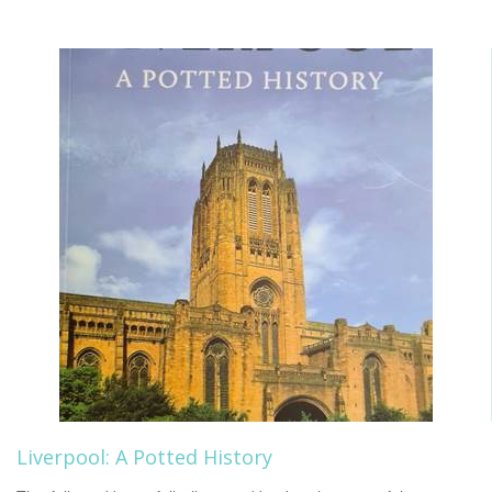
Liverpool: A Potted History