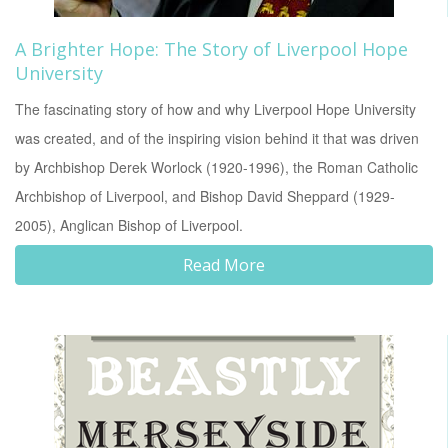
A Brighter Hope: The Story of Liverpool Hope
University
The fascinating story of how and why Liverpool Hope University
was created, and of the inspiring vision behind it that was driven
by Archbishop Derek Worlock (1920-1996), the Roman Catholic
Archbishop of Liverpool, and Bishop David Sheppard (1929-
2005), Anglican Bishop of Liverpool.
Read More