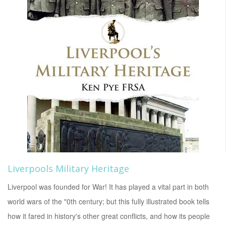
Liverpools Military Heritage
Liverpool was founded for War! It has played a vital part in both
world wars of the "0th century; but this fully illustrated book tells
how it fared in history's other great conflicts, and how its people