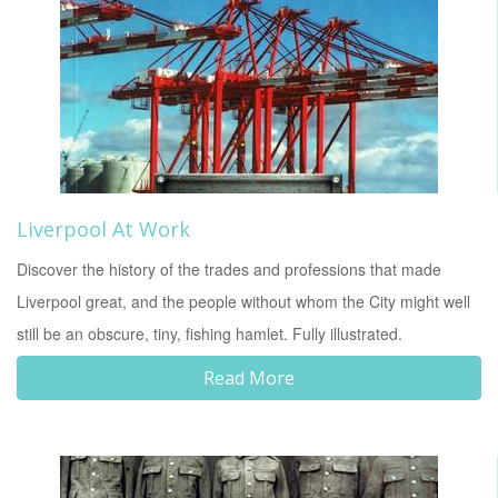
Liverpool At Work
Discover the history of the trades and professions that made
Liverpool great, and the people without whom the City might well
still be an obscure, tiny, fishing hamlet. Fully illustrated.
Read More