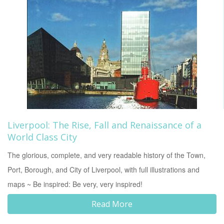
Liverpool: The Rise, Fall and Renaissance of a
World Class City
The glorious, complete, and very readable history of the Town,
Port, Borough, and City of Liverpool, with full illustrations and
maps ~ Be inspired: Be very, very inspired!
Read More