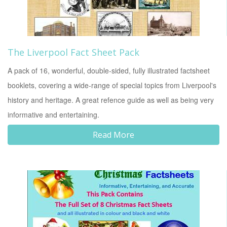
The Liverpool Fact Sheet Pack
A pack of 16, wonderful, double-sided, fully illustrated factsheet
booklets, covering a wide-range of special topics from Liverpool's
history and heritage. A great refence guide as well as being very
informative and entertaining.
Read More