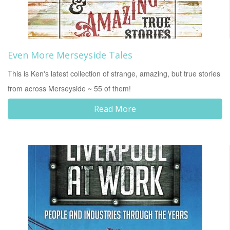
Even More Merseyside Tales
This is Ken's latest collection of strange, amazing, but true stories
from across Merseyside ~ 55 of them!
Read More