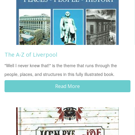
The A-Z of Liverpool
"Well I never knew that!" is the theme that runs through the
people, places, and structures in this fully illustrated book.
Read More