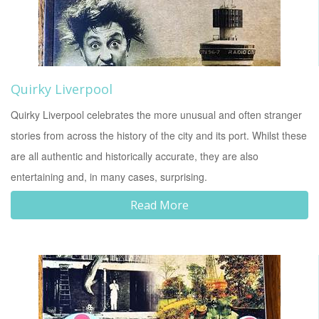
Quirky Liverpool
Quirky Liverpool celebrates the more unusual and often stranger
stories from across the history of the city and its port. Whilst these
are all authentic and historically accurate, they are also
entertaining and, in many cases, surprising.
Read More