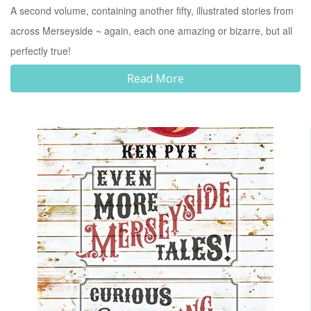
A second volume, containing another fifty, illustrated stories from
across Merseyside ~ again, each one amazing or bizarre, but all
perfectly true!
Read More