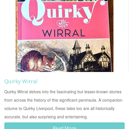
Quirky Wirral
Quirky Wirral delves into the fascinating but lesser-known stories
from across the history of this significant peninsula. A companion
volume to Quirky Liverpool, these tales too are all historically
accurate, but also surprising and entertaining.
Read More