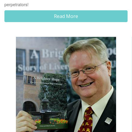
perpetrators!
Read More