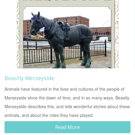
Beastly Merseyside
Animals have featured in the lives and cultures of the people of
Merseyside since the dawn of time, and in so many ways. Beastly
Merseyside describes this, and tells wonderful stories about these
animals, and about the roles they have played.
Read More