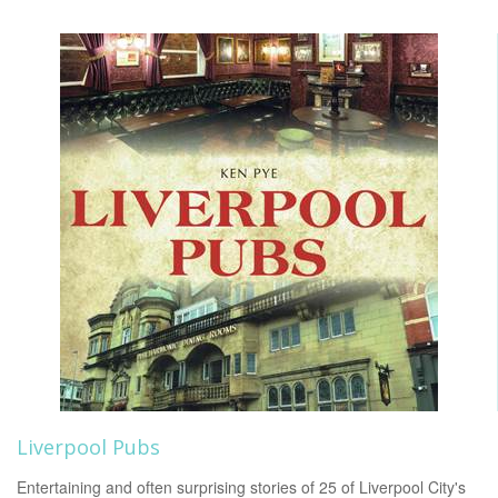
Liverpool Pubs
Entertaining and often surprising stories of 25 of Liverpool City's