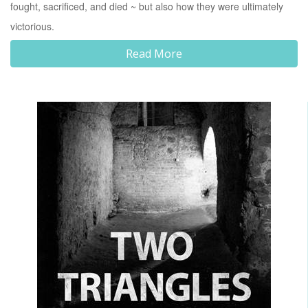
fought, sacrificed, and died ~ but also how they were ultimately
victorious.
Read More