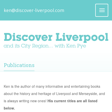
ken@discover-liverpool.com
Toggl
naviga
Publications
Ken is the author of many informative and entertaining books
about the history and heritage of Liverpool and Merseyside, and
is always writing new ones!
His current titles are all listed
below.