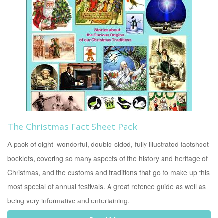
The Christmas Fact Sheet Pack
A pack of eight, wonderful, double-sided, fully illustrated factsheet
booklets, covering so many aspects of the history and heritage of
Christmas, and the customs and traditions that go to make up this
most special of annual festivals. A great refence guide as well as
being very informative and entertaining.