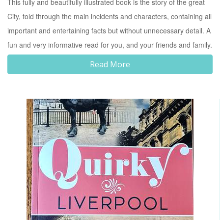
This fully and beautifully illustrated book is the story of the great
City, told through the main incidents and characters, containing all
important and entertaining facts but without unnecessary detail. A
fun and very informative read for you, and your friends and family.
Read More