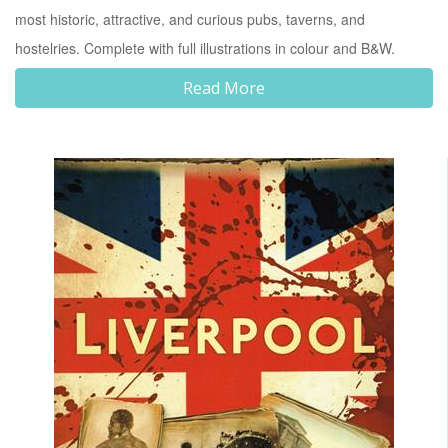
most historic, attractive, and curious pubs, taverns, and
hostelries. Complete with full illustrations in colour and B&W.
Read More