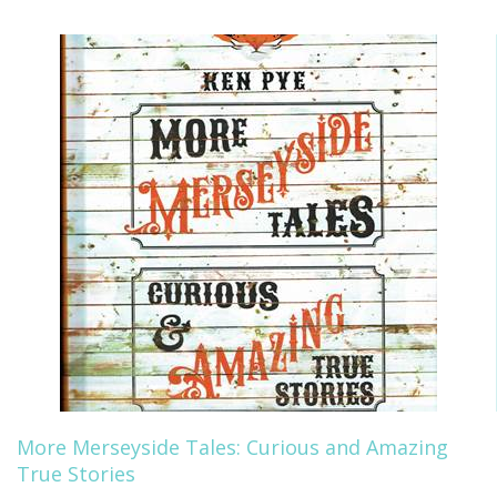
More Merseyside Tales: Curious and Amazing
True Stories