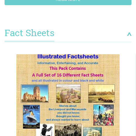
Fact Sheets