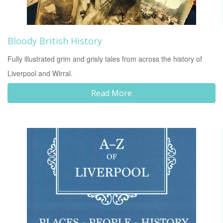
Bloody British History
Fully illustrated grim and grisly tales from across the history of
Liverpool and Wirral.
Read More