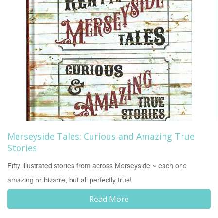
Merseyside Tales: Curious and Amazing True
Stories
Fifty illustrated stories from across Merseyside ~ each one
amazing or bizarre, but all perfectly true!
Read More