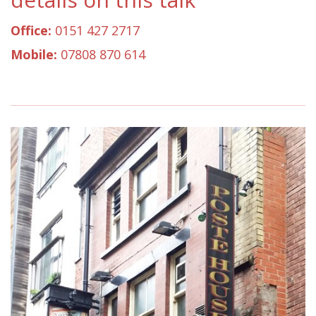
Office:
0151 427 2717
Mobile:
07808 870 614