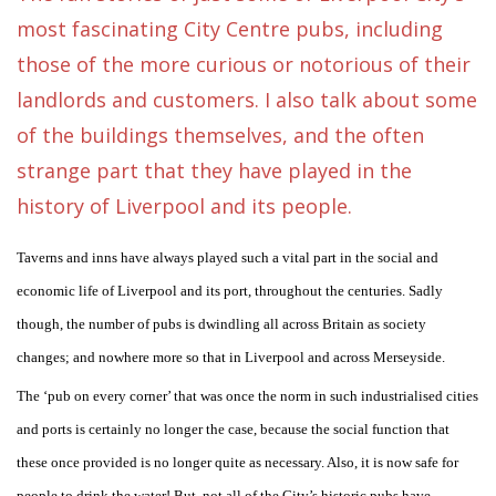
most fascinating City Centre pubs, including
those of the more curious or notorious of their
landlords and customers. I also talk about some
of the buildings themselves, and the often
strange part that they have played in the
history of Liverpool and its people.
Taverns and inns have always played such a vital part in the social and
economic life of Liverpool and its port, throughout the centuries. Sadly
though, the number of pubs is dwindling all across Britain as society
changes; and nowhere more so that in Liverpool and across Merseyside.
The ‘pub on every corner’ that was once the norm in such industrialised cities
and ports is certainly no longer the case, because the social function that
these once provided is no longer quite as necessary. Also, it is now safe for
people to drink the water! But, not all of the City’s historic pubs have