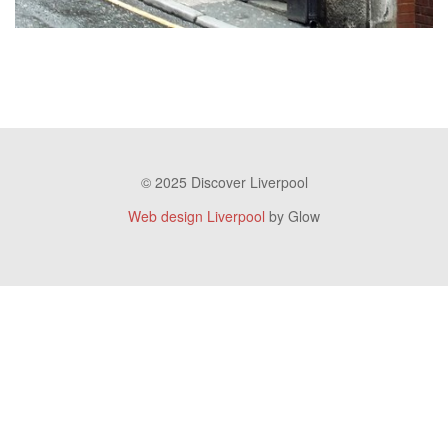
© 2025 Discover Liverpool
Web design Liverpool
by Glow