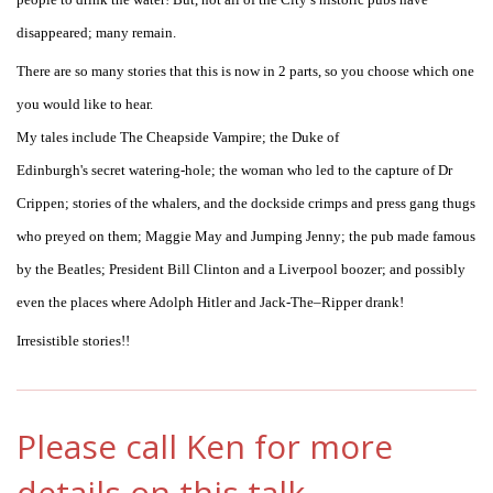
disappeared; many remain.
There are so many stories that this is now in 2 parts, so you choose which one
you would like to hear.
My tales include The Cheapside Vampire; the Duke of
Edinburgh's secret watering-hole; the woman who led to the capture of Dr
Crippen; stories of the whalers, and the dockside crimps and press gang thugs
who preyed on them; Maggie May and Jumping Jenny; the pub made famous
by the Beatles; President Bill Clinton and a Liverpool boozer; and possibly
even the places where Adolph Hitler and Jack-The–Ripper drank!
Irresistible stories!!
Please call Ken for more
details on this talk