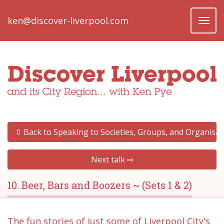
ken@discover-liverpool.com
Toggl
naviga
⇧ Back to Speaking to Societies, Groups, and Organisat
Next talk ⇨
10. Beer, Bars and Boozers ~ (Sets 1 & 2)
The fun stories of just some of Liverpool City's