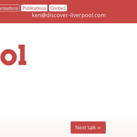
nisations
Publications
Contact
ken@discover-liverpool.com
Next talk ⇨