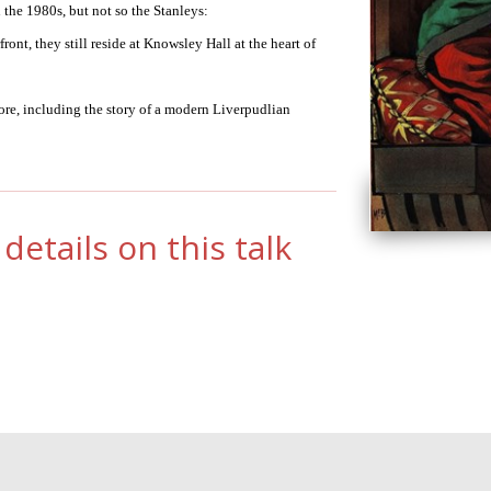
 the 1980s, but not so the Stanleys:
ont, they still reside at Knowsley Hall at the heart of
more, including the story of a modern Liverpudlian
details on this talk