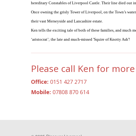
hereditary Constables of Liverpool Castle. Their line died out in
Once owning the grisly Tower of Liverpool, on the Town’s waterfr
their vast Merseyside and Lancashire estate.
Ken tells the exciting tale of both of these families, and much 
‘aristocrat’; the late and much-missed 'Squire of Knotty Ash'!
Please call Ken for more 
Office:
0151 427 2717
Mobile:
07808 870 614