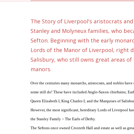
The Story of Liverpool's aristocrats and
Stanley and Molyneux families, who bec
Sefton. Beginning with the early monarc
Lords of the Manor of Liverpool, right 
Salisbury, who still owns great areas of
manors.
Over the centuries many monarchs, aristocrats, and nobles have
some still do! These have included Anglo-Saxon chieftains; Earl
Queen Elizabeth I, King Charles I; and the Marquises of Salisbu
However, the most significant, hereditary Lords of Liverpool h
the Stanley Family ~ The Earls of Derby.
The Seftons once owned Croxteth Hall and estate as well as gre