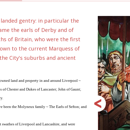
 landed gentry: in particular the
ame the earls of Derby and of
hs of Britain, who were the first
down to the current Marquess of
 the City's suburbs and ancient
 owned land and property in and around Liverpool ~
s of Chester and Dukes of Lancaster; John of Gaunt;
ry.
ave been the Molyneux family ~ The Earls of Sefton; and
at swathes of Liverpool and Lancashire, and were