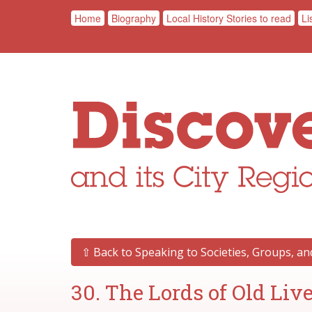
Home
Biography
Local History Stories to read
Li
⇧ Back to Speaking to Societies, Groups, a
30. The Lords of Old Liv