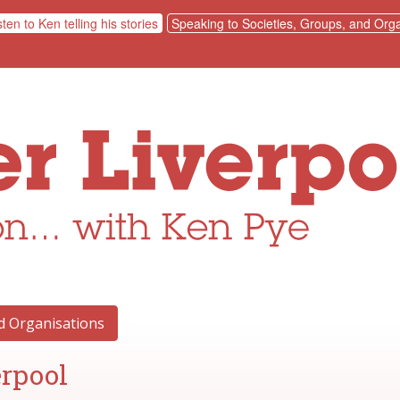
sten to Ken telling his stories
Speaking to Societies, Groups, and Orga
nd Organisations
erpool