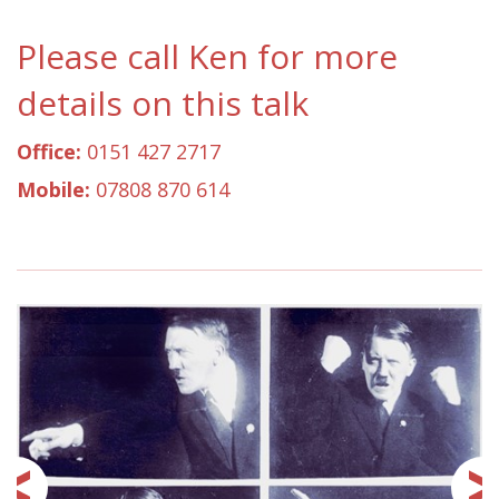
Please call Ken for more
details on this talk
Office:
0151 427 2717
Mobile:
07808 870 614