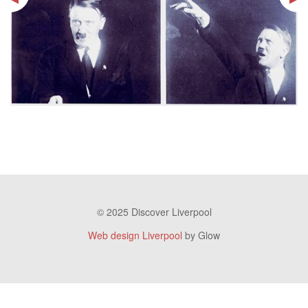
© 2025 Discover Liverpool
Web design Liverpool
by Glow