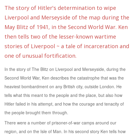
The story of Hitler's determination to wipe
Liverpool and Merseyside of the map during the
May Blitz of 1941, in the Second World War. Ken
then tells two of the lesser-known wartime
stories of Liverpool ~ a tale of incarceration and
one of unusual fortification.
In the story of The Blitz on Liverpool and Merseyside, during the
Second World War, Ken describes the catastrophe that was the
heaviest bombardment on any British city, outside London. He
tells what this meant to the people and the place, but also how
Hitler failed in his attempt, and how the courage and tenacity of
the people brought them through.
There were a number of prisoner-of-war camps around our
region, and on the Isle of Man. In his second story Ken tells how