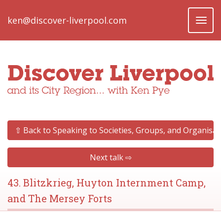
ken@discover-liverpool.com
Toggl
naviga
⇧ Back to Speaking to Societies, Groups, and Organisat
Next talk ⇨
43. Blitzkrieg, Huyton Internment Camp,
and The Mersey Forts