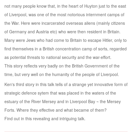
not many people know that, in the heart of Huyton just to the east
of Liverpool, was one of the most notorious internment camps of
the War. Here were incarcerated overseas aliens (mainly citizens
of Germany and Austria etc) who were then resident in Britain.
Many were Jews who had come to Britain to escape Hitler, only to
find themselves in a British concentration camp of sorts, regarded
as potential threats to national security and the war-effort.
This story reflects very badly on the British Government of the
time, but very well on the humanity of the people of Liverpool.
Ken's third story in this talk tells of a strange yet innovative form of
strategic defence sytem that was placed in the waters of the
estuary of the River Mersey and in Liverpool Bay ~ the Mersey
Forts. Where they effective and what became of them?
Find out in this revealing and intriguing talk.