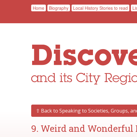
Home
Biography
Local History Stories to read
Li
⇧ Back to Speaking to Societies, Groups, a
9. Weird and Wonderful 