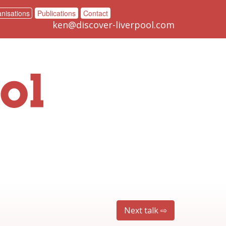
nisations
Publications
Contact
ken@discover-liverpool.com
Next talk ⇨