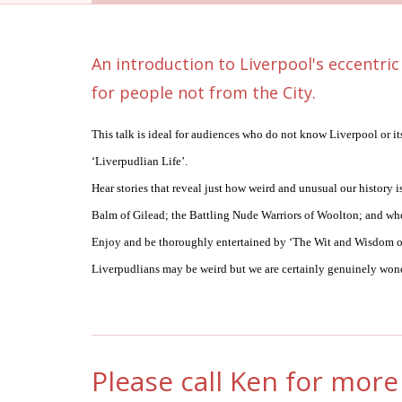
An introduction to Liverpool's eccentric
for people not from the City.
This talk is ideal for audiences who do not know Liverpool or it
‘Liverpudlian Life’.
Hear stories that reveal just how weird and unusual our history
Balm of Gilead; the Battling Nude Warriors of Woolton; and w
Enjoy and be thoroughly entertained by ‘The Wit and Wisdom of
Liverpudlians may be weird but we are certainly genuinely won
Please call Ken for more 