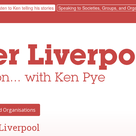
sten to Ken telling his stories
Speaking to Societies, Groups, and Orga
nd Organisations
Liverpool