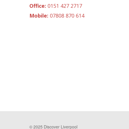
Office:
0151 427 2717
Mobile:
07808 870 614
© 2025 Discover Liverpool