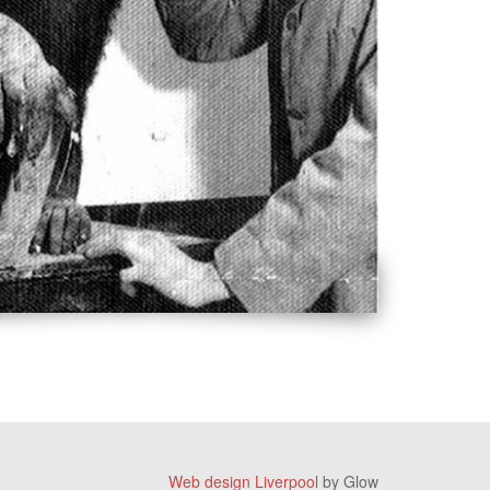
Web design Liverpool
by Glow