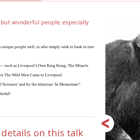
 but wonderful people; especially
s unique people well, or who simply wish to bask in true
 is ~ such as Liverpool’s Own King Kong; The Miracle
hen The Wild West Came to Liverpool.
 Scousers’ and by the hilarious ‘In Memoriam’!
derful!
details on this talk